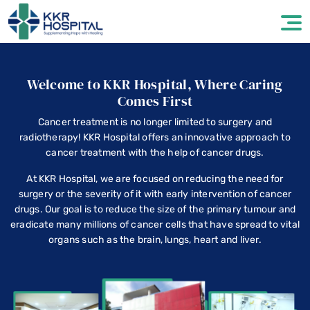
Welcome to KKR Hospital, Where Caring
Comes First
Cancer treatment is no longer limited to surgery and
radiotherapy! KKR Hospital offers an innovative approach to
cancer treatment with the help of cancer drugs.
At KKR Hospital, we are focused on reducing the need for
surgery or the severity of it with early intervention of cancer
drugs. Our goal is to reduce the size of the primary tumour and
eradicate many millions of cancer cells that have spread to vital
organs such as the brain, lungs, heart and liver.