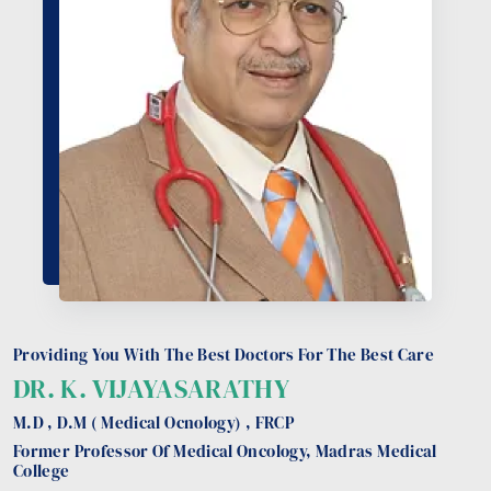
Providing You With The Best Doctors For The Best Care
DR. K. VIJAYASARATHY
M.D , D.M ( Medical Ocnology) , FRCP
Former Professor Of Medical Oncology, Madras Medical
College