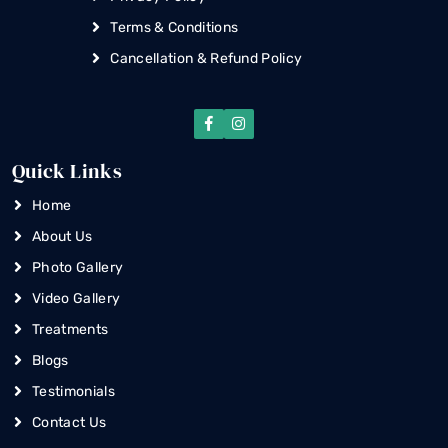
Terms & Conditions
Cancellation & Refund Policy
Quick Links
Home
About Us
Photo Gallery
Video Gallery
Treatments
Blogs
Testimonials
Contact Us