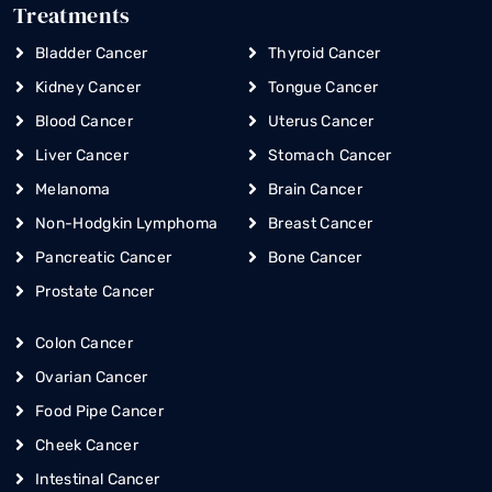
Treatments
Bladder Cancer
Thyroid Cancer
Kidney Cancer
Tongue Cancer
Blood Cancer
Uterus Cancer
Liver Cancer
Stomach Cancer
Melanoma
Brain Cancer
Non-Hodgkin Lymphoma
Breast Cancer
Pancreatic Cancer
Bone Cancer
Prostate Cancer
Colon Cancer
Ovarian Cancer
Food Pipe Cancer
Cheek Cancer
Intestinal Cancer