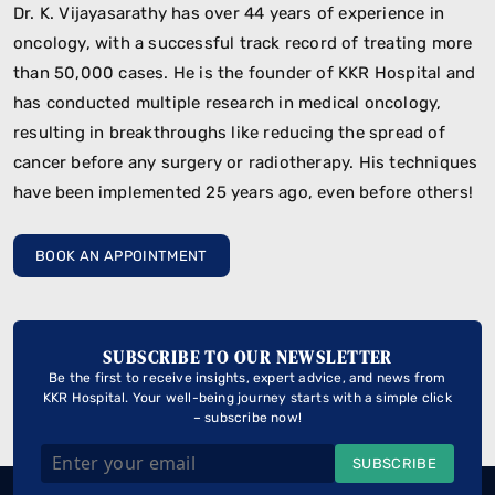
Dr. K. Vijayasarathy has over 44 years of experience in
oncology, with a successful track record of treating more
than 50,000 cases. He is the founder of KKR Hospital and
has conducted multiple research in medical oncology,
resulting in breakthroughs like reducing the spread of
cancer before any surgery or radiotherapy. His techniques
have been implemented 25 years ago, even before others!
BOOK AN APPOINTMENT
SUBSCRIBE TO OUR NEWSLETTER
Be the first to receive insights, expert advice, and news from
KKR Hospital. Your well-being journey starts with a simple click
– subscribe now!
SUBSCRIBE