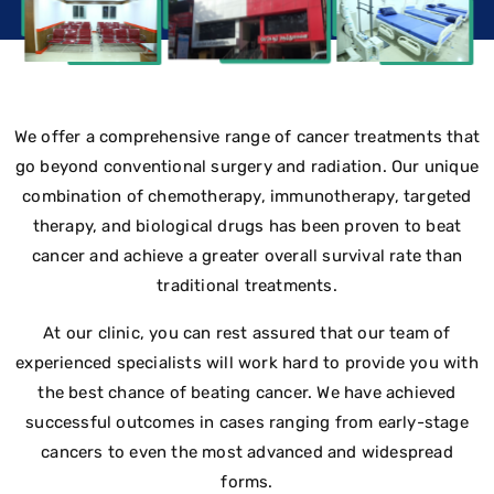
We offer a comprehensive range of cancer treatments that
go beyond conventional surgery and radiation. Our unique
combination of chemotherapy, immunotherapy, targeted
therapy, and biological drugs has been proven to beat
cancer and achieve a greater overall survival rate than
traditional treatments.
At our clinic, you can rest assured that our team of
experienced specialists will work hard to provide you with
the best chance of beating cancer. We have achieved
successful outcomes in cases ranging from early-stage
cancers to even the most advanced and widespread
forms.