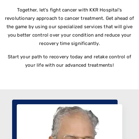
Together, let's fight cancer with KKR Hospital's
revolutionary approach to cancer treatment. Get ahead of
the game by using our specialized services that will give
you better control over your condition and reduce your
recovery time significantly.
Start your path to recovery today and retake control of
your life with our advanced treatments!