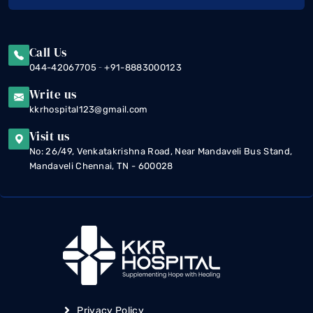
Call Us
-
044-42067705
+91-8883000123
Write us
kkrhospital123@gmail.com
Visit us
No: 26/49, Venkatakrishna Road, Near Mandaveli Bus Stand,
Mandaveli Chennai, TN - 600028
Privacy Policy