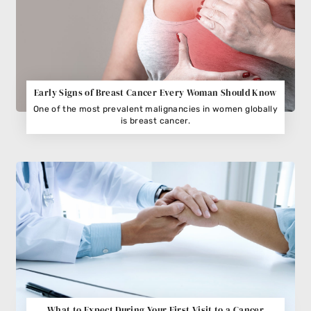
Early Signs of Breast Cancer Every Woman Should Know
One of the most prevalent malignancies in women globally
is breast cancer.
What to Expect During Your First Visit to a Cancer