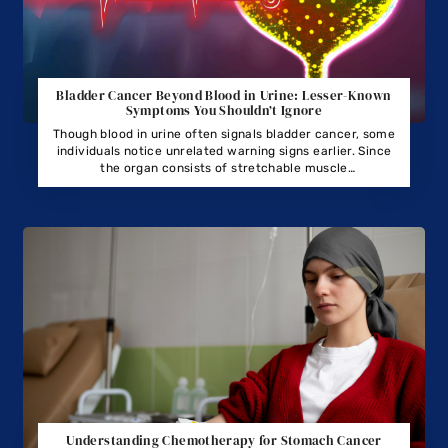
Bladder Cancer Beyond Blood in Urine: Lesser-Known
Symptoms You Shouldn’t Ignore
Though blood in urine often signals bladder cancer, some
individuals notice unrelated warning signs earlier. Since
the organ consists of stretchable muscle
tissue, tumors may develop unnoticed, avoiding typical
leakage for extended periods.
Understanding Chemotherapy for Stomach Cancer