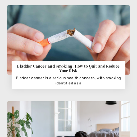
Bladder Cancer and Smoking: How to Quit and Reduce
Your Risk
Bladder cancer is a serious health concern, with smoking
identified as a