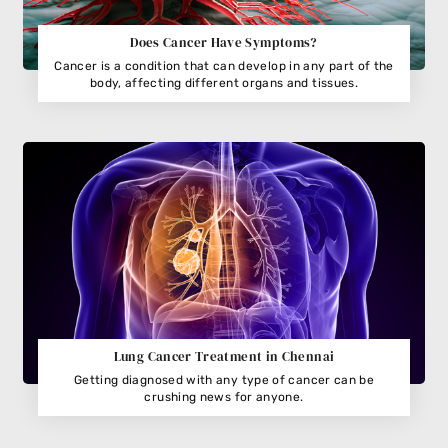
Does Cancer Have Symptoms?
Cancer is a condition that can develop in any part of the
body, affecting different organs and tissues.
Lung Cancer Treatment in Chennai
Getting diagnosed with any type of cancer can be
crushing news for anyone.