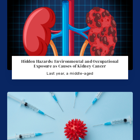
Hidden Hazards: Environmental and Occupational
Exposure as Causes of Kidney Cancer
Last year, a middle-aged