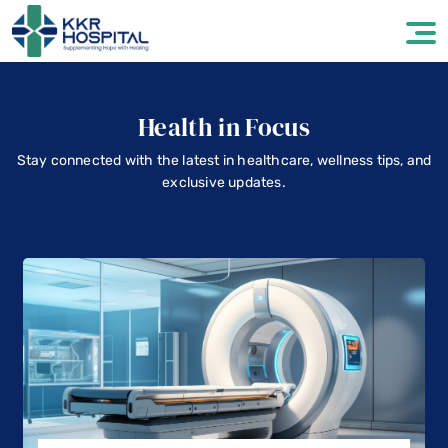
Health in Focus
Stay connected with the latest in healthcare, wellness tips, and
exclusive updates.