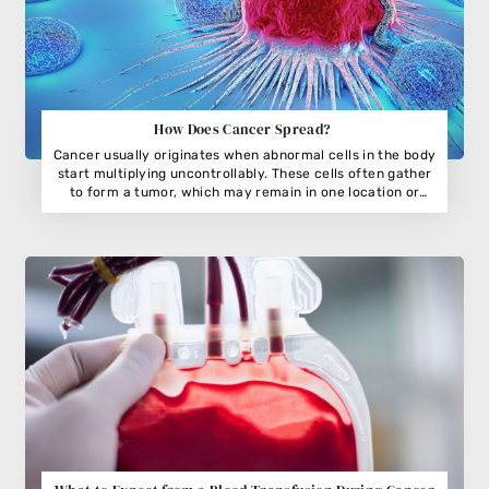
How Does Cancer Spread?
Cancer usually originates when abnormal cells in the body
start multiplying uncontrollably. These cells often gather
to form a tumor, which may remain in one location or
begin invading nearby tissues. While not all tumors are
harmful,