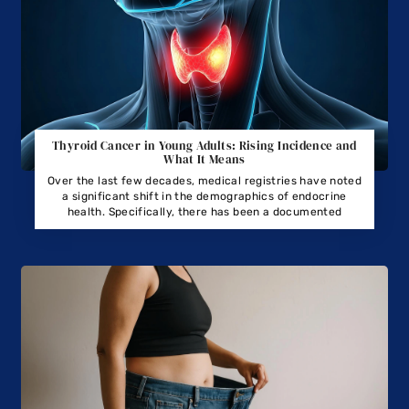
Thyroid Cancer in Young Adults: Rising Incidence and
What It Means
Over the last few decades, medical registries have noted
a significant shift in the demographics of endocrine
health. Specifically, there has been a documented