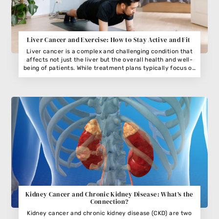
Liver Cancer and Exercise: How to Stay Active and Fit
Liver cancer is a complex and challenging condition that
affects not just the liver but the overall health and well-
being of patients. While treatment plans typically focus on
medical interventions such as surgery, chemotherapy, or
radiation, the role of exercise in managing liver cancer is
often overlooked. Regular physical activity can play a
significant part in maintaining strength, reducing fatigue,
and improving quality of life for patients with liver cancer.
Kidney Cancer and Chronic Kidney Disease: What’s the
Connection?
Kidney cancer and chronic kidney disease (CKD) are two