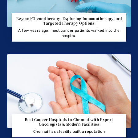
Beyond Chemotherapy: Exploring Immunotherapy and
Targeted Therapy Options
A few years ago, most cancer patients walked into the
hospital
Best Cancer Hospitals in Chennai with Expert
Oncologists & Modern Facilities
Chennai has steadily built a reputation