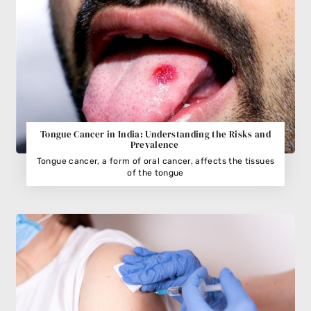
Tongue Cancer in India: Understanding the Risks and
Prevalence
Tongue cancer, a form of oral cancer, affects the tissues
of the tongue