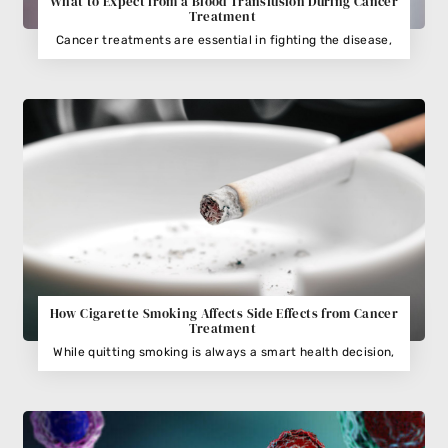
What to Expect from a Blood Transfusion During Cancer
Treatment
Cancer treatments are essential in fighting the disease,
How Cigarette Smoking Affects Side Effects from Cancer
Treatment
While quitting smoking is always a smart health decision,