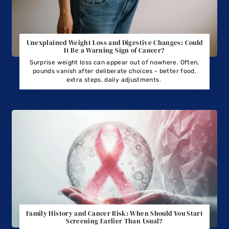
Unexplained Weight Loss and Digestive Changes: Could
It Be a Warning Sign of Cancer?
Surprise weight loss can appear out of nowhere. Often,
pounds vanish after deliberate choices - better food,
extra steps, daily adjustments.
Family History and Cancer Risk: When Should You Start
Screening Earlier Than Usual?