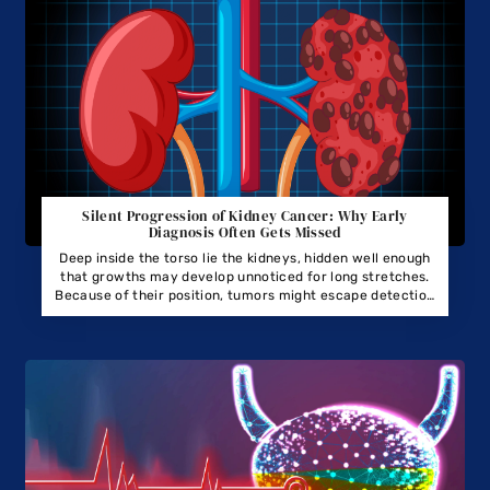
Silent Progression of Kidney Cancer: Why Early
Diagnosis Often Gets Missed
Deep inside the torso lie the kidneys, hidden well enough
that growths may develop unnoticed for long stretches.
Because of their position, tumors might escape detection
through routine touch during medical checks.