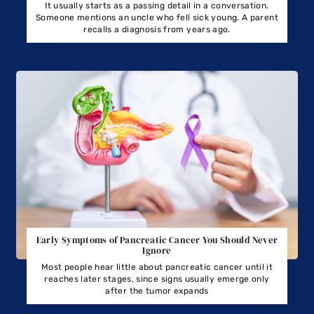
It usually starts as a passing detail in a conversation.
Someone mentions an uncle who fell sick young. A parent
recalls a diagnosis from years ago.
Early Symptoms of Pancreatic Cancer You Should Never
Ignore
Most people hear little about pancreatic cancer until it
reaches later stages, since signs usually emerge only
after the tumor expands