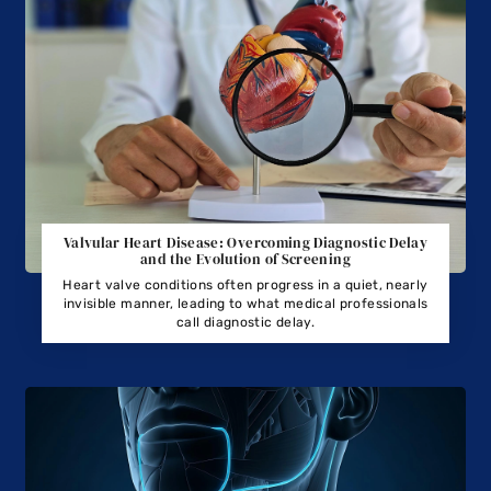
Valvular Heart Disease: Overcoming Diagnostic Delay
and the Evolution of Screening
Heart valve conditions often progress in a quiet, nearly
invisible manner, leading to what medical professionals
call diagnostic delay.