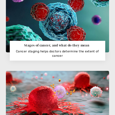
Stages of cancer, and what do they mean
Cancer staging helps doctors determine the extent of
cancer