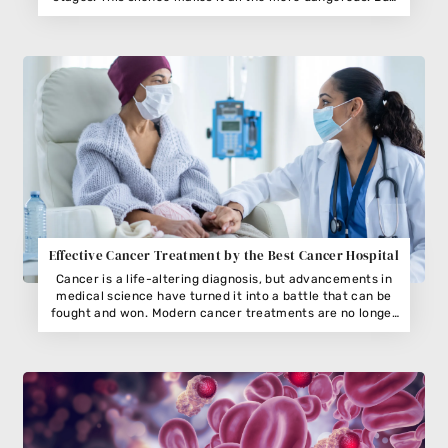
cervical cancer is highly preventable and treatable if
caught early. Recognizing the signs the body might use to
Effective Cancer Treatment by the Best Cancer Hospital
Cancer is a life-altering diagnosis, but advancements in
medical science have turned it into a battle that can be
fought and won. Modern cancer treatments are no longer
about a one-size-fits-all approach;