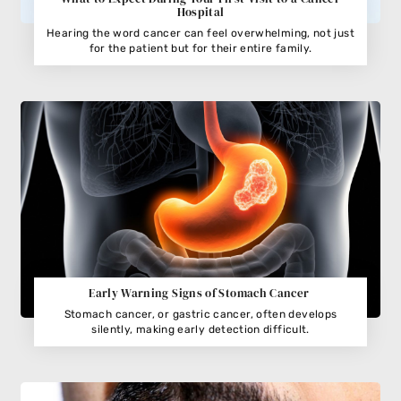
Hospital
Hearing the word cancer can feel overwhelming, not just
for the patient but for their entire family.
Early Warning Signs of Stomach Cancer
Stomach cancer, or gastric cancer, often develops
silently, making early detection difficult.