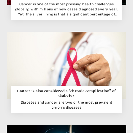
Cancer is one of the most pressing health challenges
globally, with millions of new cases diagnosed every year.
Yet, the silver lining is that a significant percentage of
cancers are preventable
Cancer is also considered a "chronic complication" of
diabetes
Diabetes and cancer are two of the most prevalent
chronic diseases