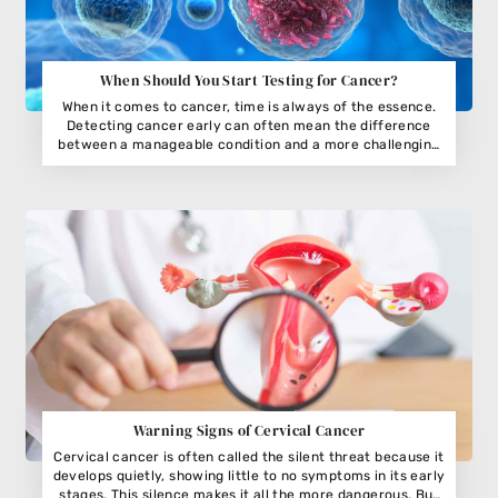
When Should You Start Testing for Cancer?
When it comes to cancer, time is always of the essence.
Detecting cancer early can often mean the difference
between a manageable condition and a more challenging
journey. But when exactly should you start testing? The
answer isn’t always straightforward and depends on your
age, lifestyle, and family history. Understanding the timing
of cancer screening can turn early detection into a life-
saving habit.
Warning Signs of Cervical Cancer
Cervical cancer is often called the silent threat because it
develops quietly, showing little to no symptoms in its early
stages. This silence makes it all the more dangerous. But