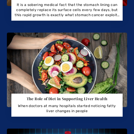
It is a sobering medical fact that the stomach lining can
completely replace its surface cells every few days, but
this rapid growth is exactly what stomach cancer exploits
to spread.
The Role of Diet in Supporting Liver Health
When doctors at many hospitals started noticing fatty
liver changes in people