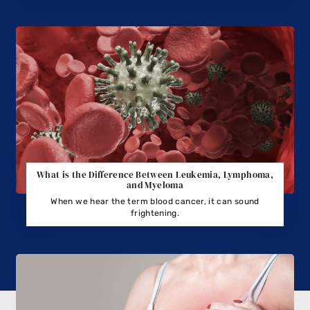
What is the Difference Between Leukemia, Lymphoma,
and Myeloma
When we hear the term blood cancer, it can sound
frightening.