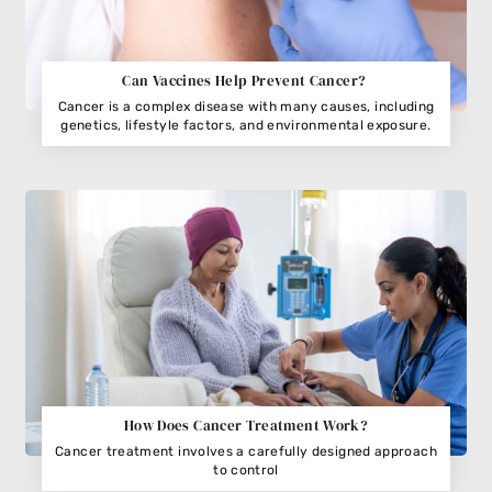
Can Vaccines Help Prevent Cancer?
Cancer is a complex disease with many causes, including
genetics, lifestyle factors, and environmental exposure.
How Does Cancer Treatment Work?
Cancer treatment involves a carefully designed approach
to control