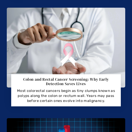
Colon and Rectal Cancer Screening: Why Early
Detection Saves Lives
Most colorectal cancers begin as tiny clumps known as
polyps along the colon or rectum wall. Years may pass
before certain ones evolve into malignancy.