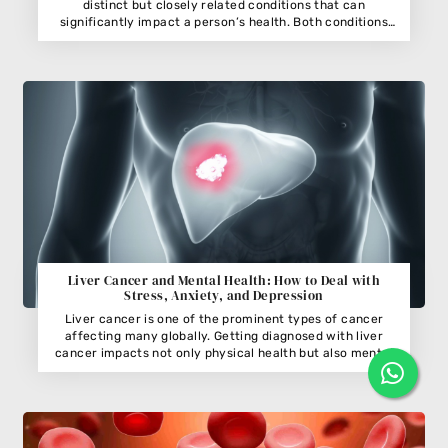
distinct but closely related conditions that can
significantly impact a person’s health. Both conditions
involve the kidneys, which are vital organs responsible for
filtering waste and excess fluids from the blood. While
kidney cancer refers to the uncontrolled
Liver Cancer and Mental Health: How to Deal with
Stress, Anxiety, and Depression
Liver cancer is one of the prominent types of cancer
affecting many globally. Getting diagnosed with liver
cancer impacts not only physical health but also mental
well-being. The emotional toll of battling liver cancer
often leads to stress, anxiety, and depression