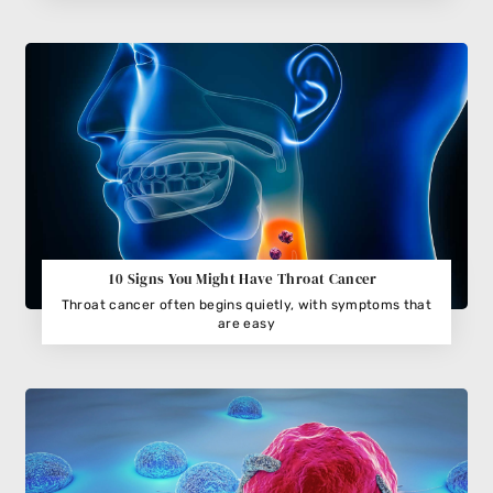
10 Signs You Might Have Throat Cancer
Throat cancer often begins quietly, with symptoms that
are easy