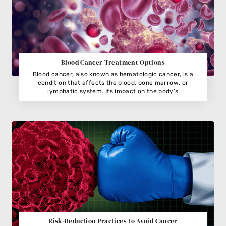
Blood Cancer Treatment Options
Blood cancer, also known as hematologic cancer, is a
condition that affects the blood, bone marrow, or
lymphatic system. Its impact on the body's
Risk-Reduction Practices to Avoid Cancer