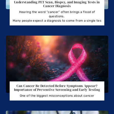
Understanding PET Scan, Biopsy, and Imaging Tests in
Cancer Diagnosis
Hearing the word “cancer” often brings a flood of
questions.
Many people expect a diagnosis to come from a single tes
Can Cancer Be Detected Before Symptoms Appear?
Importance of Preventive Screening and Early Testing
One of the biggest misconceptions about cancer