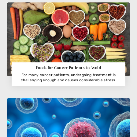
Foods for Cancer Patients to Avoid
For many cancer patients, undergoing treatment is
challenging enough and causes considerable stress.