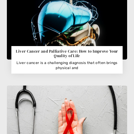
Liver Cancer and Palliative Care: How to Improve Your
Quality of Life
Liver cancer is a challenging diagnosis that often brings
physical and