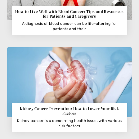
How to Live Well with Blood Cancer: Tips and Resources
for Patients and Caregivers
A diagnosis of blood cancer can be life-altering for
patients and their
Kidney Cancer Prevention: How to Lower Your Risk
Factors
Kidney cancer is a concerning health issue, with various
risk factors