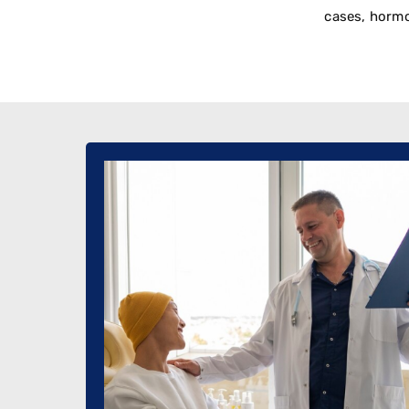
cases, hormo