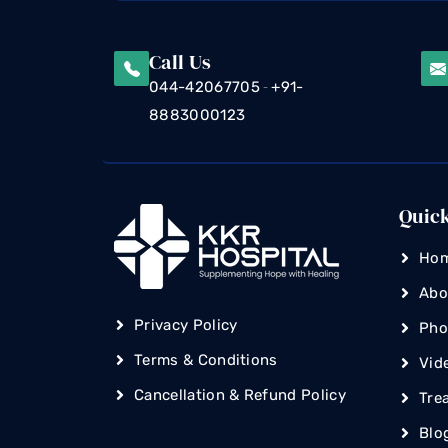
Call Us
-
044-42067705
+91-
8883000123
Quic
Ho
Abo
Privacy Policy
Pho
Terms & Conditions
Vid
Cancellation & Refund Policy
Tre
Blo