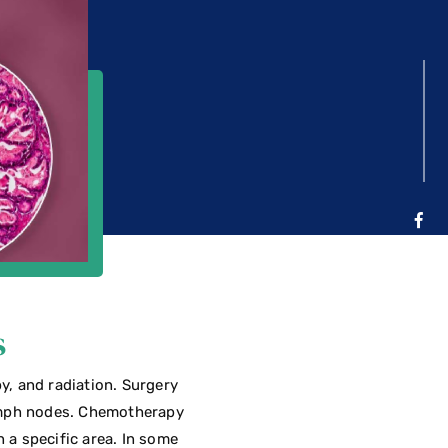
s
y, and radiation. Surgery
lymph nodes. Chemotherapy
n a specific area. In some