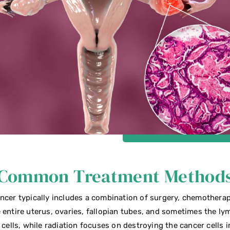
Common Treatment Method
ncer typically includes a combination of surgery, chemotherap
 entire uterus, ovaries, fallopian tubes, and sometimes the 
 cells, while radiation focuses on destroying the cancer cells i