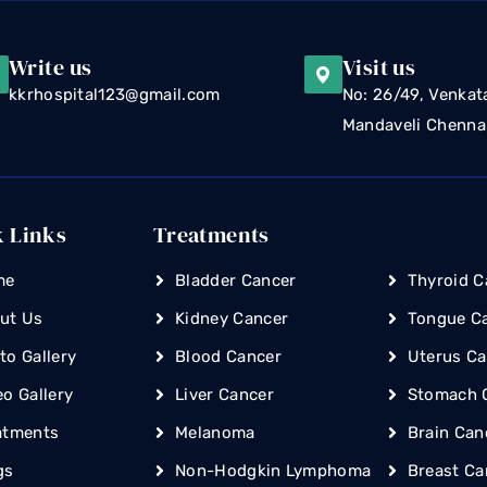
Write us
Visit us
kkrhospital123@gmail.com
No: 26/49, Venkat
Mandaveli Chenna
k Links
Treatments
me
Bladder Cancer
Thyroid C
ut Us
Kidney Cancer
Tongue C
to Gallery
Blood Cancer
Uterus Ca
eo Gallery
Liver Cancer
Stomach 
atments
Melanoma
Brain Can
gs
Non-Hodgkin Lymphoma
Breast Ca