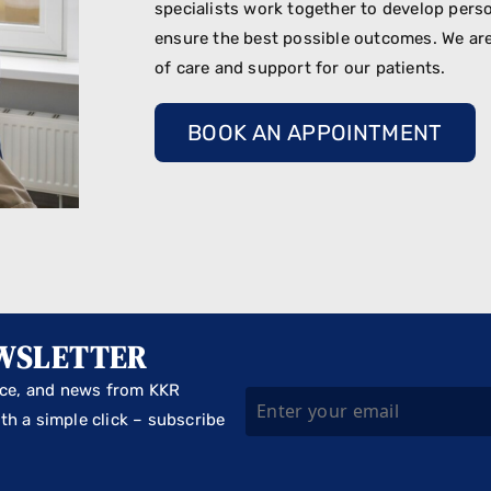
specialists work together to develop perso
ensure the best possible outcomes. We are
of care and support for our patients.
BOOK AN APPOINTMENT
EWSLETTER
vice, and news from KKR
th a simple click – subscribe