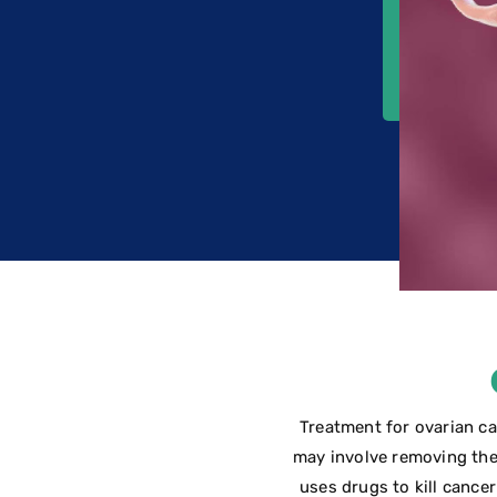
Treatment for ovarian ca
may involve removing the
uses drugs to kill cancer