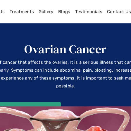
Us
Treatments
Gallery
Blogs
Testimonials
Contact U
Ovarian Cancer
 cancer that affects the ovaries. It is a serious illness that ca
early. Symptoms can include abdominal pain, bloating, increas
ou experience any of these symptoms, it is important to seek m
possible.