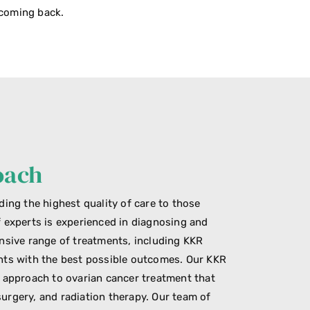
 coming back.
oach
ding the highest quality of care to those
f experts is experienced in diagnosing and
ensive range of treatments, including KKR
nts with the best possible outcomes. Our KKR
y approach to ovarian cancer treatment that
urgery, and radiation therapy. Our team of