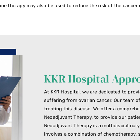
ne therapy may also be used to reduce the risk of the cancer
KKR Hospital Appr
At KKR Hospital, we are dedicated to provi
suffering from ovarian cancer. Our team o
treating this disease. We offer a compreh
Neoadjuvant Therapy, to provide our patie
Neoadjuvant Therapy is a multidisciplinar
involves a combination of chemotherapy, s