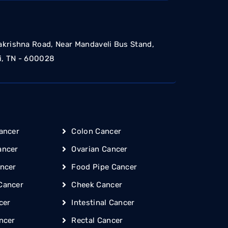
akrishna Road, Near Mandaveli Bus Stand,
i, TN - 600028
ancer
Colon Cancer
ancer
Ovarian Cancer
ncer
Food Pipe Cancer
Cancer
Cheek Cancer
cer
Intestinal Cancer
ncer
Rectal Cancer