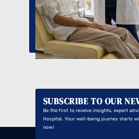
SUBSCRIBE TO OUR N
Be the first to receive insights, expert ad
Hospital. Your well-being journey starts wi
now!