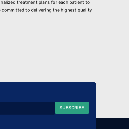
nalized treatment plans for each patient to
 committed to delivering the highest quality
SUBSCRIBE