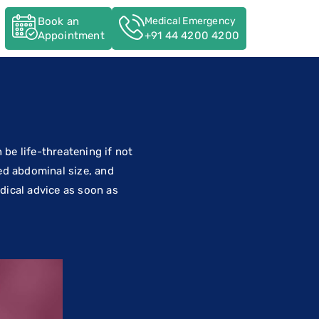
Book an
Medical Emergency
s
Appointment
+91 44 4200 4200
n be life-threatening if not
ed abdominal size, and
edical advice as soon as