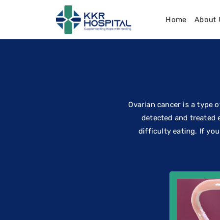
Home
About 
Ovarian cancer is a type of
detected and treated 
difficulty eating. If y