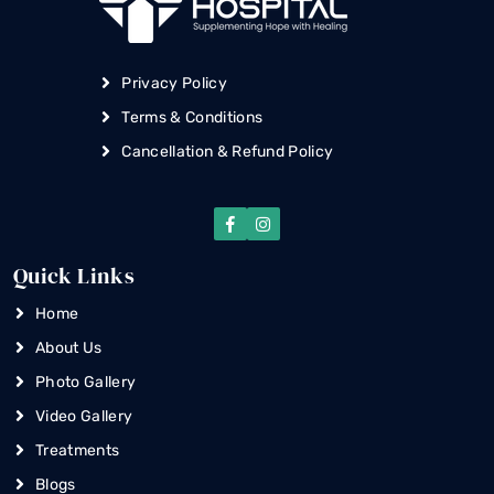
Privacy Policy
Terms & Conditions
Cancellation & Refund Policy
Quick Links
Home
About Us
Photo Gallery
Video Gallery
Treatments
Blogs