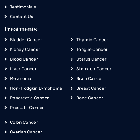
Testimonials
Contact Us
Treatments
Bladder Cancer
Thyroid Cancer
Kidney Cancer
Tongue Cancer
Blood Cancer
Uterus Cancer
Liver Cancer
Stomach Cancer
Melanoma
Brain Cancer
Non-Hodgkin Lymphoma
Breast Cancer
Pancreatic Cancer
Bone Cancer
Prostate Cancer
Colon Cancer
Ovarian Cancer