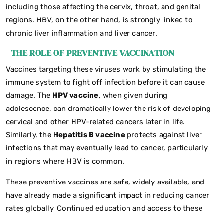
including those affecting the cervix, throat, and genital
regions. HBV, on the other hand, is strongly linked to
chronic liver inflammation and liver cancer.
THE ROLE OF PREVENTIVE VACCINATION
Vaccines targeting these viruses work by stimulating the
immune system to fight off infection before it can cause
damage. The
HPV vaccine
, when given during
adolescence, can dramatically lower the risk of developing
cervical and other HPV-related cancers later in life.
Similarly, the
Hepatitis B vaccine
protects against liver
infections that may eventually lead to cancer, particularly
in regions where HBV is common.
These preventive vaccines are safe, widely available, and
have already made a significant impact in reducing cancer
rates globally. Continued education and access to these