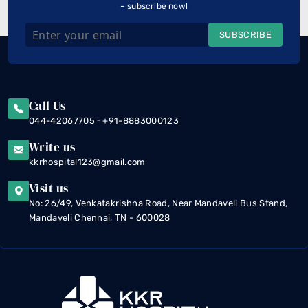
– subscribe now!
SUBSCRIBE
Call Us
-
044-42067705
+91-8883000123
Write us
kkrhospital123@gmail.com
Visit us
No: 26/49, Venkatakrishna Road, Near Mandaveli Bus Stand,
Mandaveli Chennai, TN - 600028