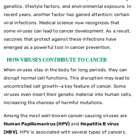
genetics, lifestyle factors, and environmental exposure. In
recent years, another factor has gained attention: certain
viral infections. Medical science now recognizes that
some viruses can lead to cancer development. As a result,
vaccines that protect against these infections have
emerged as a powerful tool in cancer prevention.
HOW VIRUSES CONTRIBUTE TO CANCER
When viruses stay in the body for long periods, they can
disrupt normal cell functions. This disruption may lead to
uncontrolled cell growth—a key feature of cancer. Some
viruses even insert their genetic material into human cells,
increasing the chances of harmful mutations.
Among the most well-known cancer-causing viruses are
Human Papillomavirus (HPV)
and
Hepatitis B virus
(HBV)
. HPV is associated with several types of cancers,