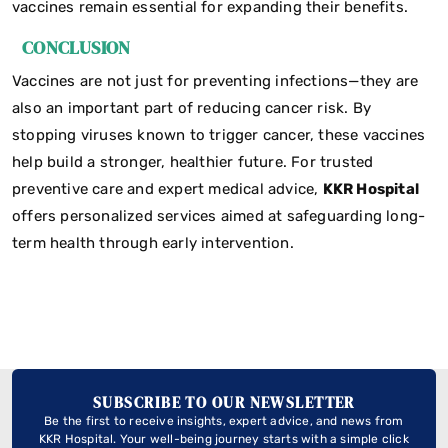
vaccines remain essential for expanding their benefits.
CONCLUSION
Vaccines are not just for preventing infections—they are
also an important part of reducing cancer risk. By
stopping viruses known to trigger cancer, these vaccines
help build a stronger, healthier future. For trusted
preventive care and expert medical advice,
KKR Hospital
offers personalized services aimed at safeguarding long-
term health through early intervention.
SUBSCRIBE TO OUR NEWSLETTER
Be the first to receive insights, expert advice, and news from
KKR Hospital. Your well-being journey starts with a simple click