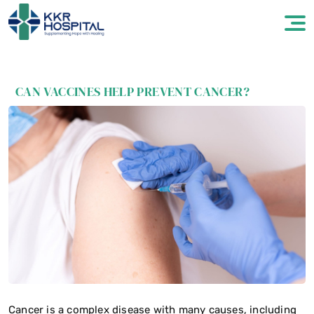
CAN VACCINES HELP PREVENT CANCER?
Cancer is a complex disease with many causes, including