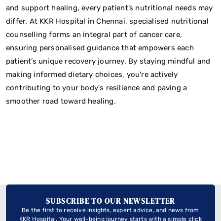
and support healing, every patient’s nutritional needs may
differ. At KKR Hospital in Chennai, specialised nutritional
counselling forms an integral part of cancer care,
ensuring personalised guidance that empowers each
patient’s unique recovery journey. By staying mindful and
making informed dietary choices, you're actively
contributing to your body's resilience and paving a
smoother road toward healing.
SUBSCRIBE TO OUR NEWSLETTER
Be the first to receive insights, expert advice, and news from
KKR Hospital. Your well-being journey starts with a simple click