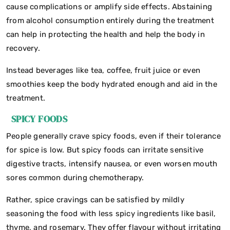
cause complications or amplify side effects. Abstaining
from alcohol consumption entirely during the treatment
can help in protecting the health and help the body in
recovery.
Instead beverages like tea, coffee, fruit juice or even
smoothies keep the body hydrated enough and aid in the
treatment.
SPICY FOODS
People generally crave spicy foods, even if their tolerance
for spice is low. But spicy foods can irritate sensitive
digestive tracts, intensify nausea, or even worsen mouth
sores common during chemotherapy.
Rather, spice cravings can be satisfied by mildly
seasoning the food with less spicy ingredients like basil,
thyme, and rosemary. They offer flavour without irritating