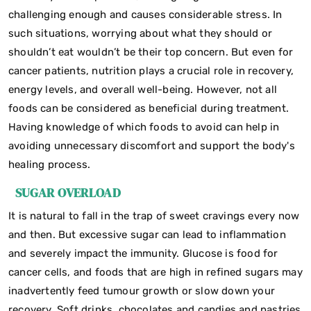
challenging enough and causes considerable stress. In
such situations, worrying about what they should or
shouldn’t eat wouldn’t be their top concern. But even for
cancer patients, nutrition plays a crucial role in recovery,
energy levels, and overall well-being. However, not all
foods can be considered as beneficial during treatment.
Having knowledge of which foods to avoid can help in
avoiding unnecessary discomfort and support the body's
healing process.
SUGAR OVERLOAD
It is natural to fall in the trap of sweet cravings every now
and then. But excessive sugar can lead to inflammation
and severely impact the immunity. Glucose is food for
cancer cells, and foods that are high in refined sugars may
inadvertently feed tumour growth or slow down your
recovery. Soft drinks, chocolates and candies and pastries