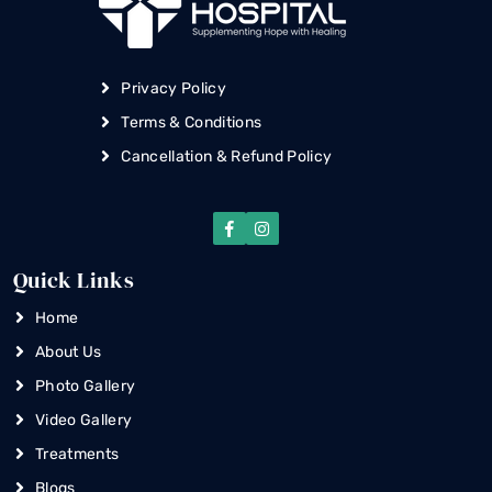
Privacy Policy
Terms & Conditions
Cancellation & Refund Policy
Quick Links
Home
About Us
Photo Gallery
Video Gallery
Treatments
Blogs