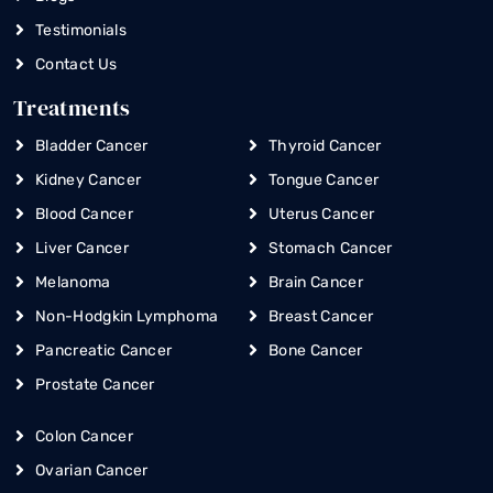
Testimonials
Contact Us
Treatments
Bladder Cancer
Thyroid Cancer
Kidney Cancer
Tongue Cancer
Blood Cancer
Uterus Cancer
Liver Cancer
Stomach Cancer
Melanoma
Brain Cancer
Non-Hodgkin Lymphoma
Breast Cancer
Pancreatic Cancer
Bone Cancer
Prostate Cancer
Colon Cancer
Ovarian Cancer