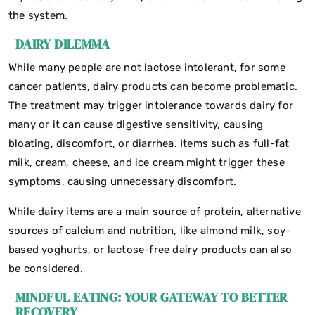
the system.
DAIRY DILEMMA
While many people are not lactose intolerant, for some
cancer patients, dairy products can become problematic.
The treatment may trigger intolerance towards dairy for
many or it can cause digestive sensitivity, causing
bloating, discomfort, or diarrhea. Items such as full-fat
milk, cream, cheese, and ice cream might trigger these
symptoms, causing unnecessary discomfort.
While dairy items are a main source of protein, alternative
sources of calcium and nutrition, like almond milk, soy-
based yoghurts, or lactose-free dairy products can also
be considered.
MINDFUL EATING: YOUR GATEWAY TO BETTER
RECOVERY