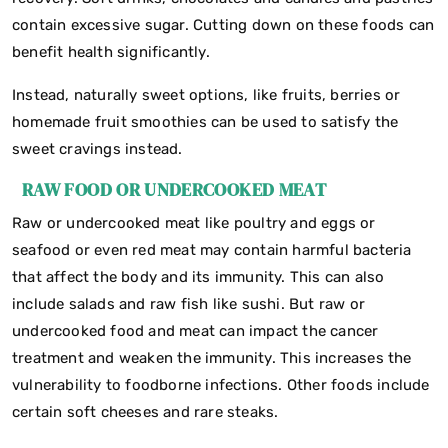
contain excessive sugar. Cutting down on these foods can
benefit health significantly.
Instead, naturally sweet options, like fruits, berries or
homemade fruit smoothies can be used to satisfy the
sweet cravings instead.
RAW FOOD OR UNDERCOOKED MEAT
Raw or undercooked meat like poultry and eggs or
seafood or even red meat may contain harmful bacteria
that affect the body and its immunity. This can also
include salads and raw fish like sushi. But raw or
undercooked food and meat can impact the cancer
treatment and weaken the immunity. This increases the
vulnerability to foodborne infections. Other foods include
certain soft cheeses and rare steaks.