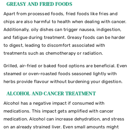
GREASY AND FRIED FOODS
Apart from processed foods, fried foods like fries and
chips are also harmful to health when dealing with cancer.
Additionally, oily dishes can trigger nausea, indigestion,
and fatigue during treatment. Greasy foods can be harder
to digest, leading to discomfort associated with
treatments such as chemotherapy or radiation.
Grilled, air-fried or baked food options are beneficial. Even
steamed or oven-roasted foods seasoned lightly with
herbs provide flavour without burdening your digestion.
ALCOHOL AND CANCER TREATMENT
Alcohol has a negative impact if consumed with
medications. This impact gets amplified with cancer
medication. Alcohol can increase dehydration, and stress
on an already strained liver. Even small amounts might