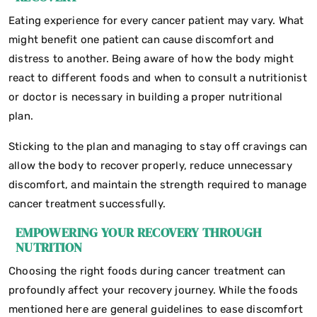
Eating experience for every cancer patient may vary. What
might benefit one patient can cause discomfort and
distress to another. Being aware of how the body might
react to different foods and when to consult a nutritionist
or doctor is necessary in building a proper nutritional
plan.
Sticking to the plan and managing to stay off cravings can
allow the body to recover properly, reduce unnecessary
discomfort, and maintain the strength required to manage
cancer treatment successfully.
EMPOWERING YOUR RECOVERY THROUGH
NUTRITION
Choosing the right foods during cancer treatment can
profoundly affect your recovery journey. While the foods
mentioned here are general guidelines to ease discomfort