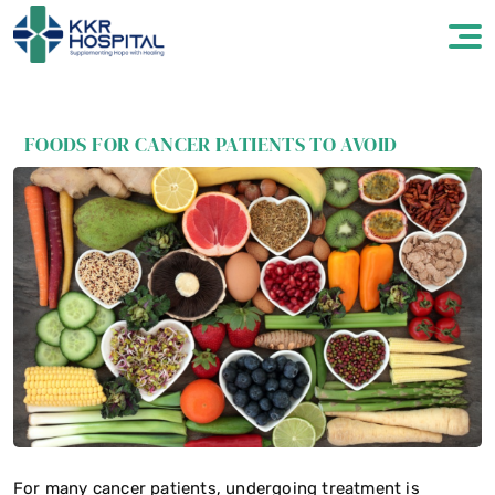
FOODS FOR CANCER PATIENTS TO AVOID
For many cancer patients, undergoing treatment is