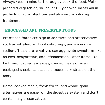
Always keep in mind to thoroughly cook the food. Well-
prepared vegetables, soups, or fully cooked meats aid in
protecting from infections and also nourish during
treatment.
PROCESSED AND PRESERVED FOODS
Processed foods are high in additives and preservatives
such as nitrates, artificial colourings, and excessive
sodium. These preservatives can aggravate symptoms like
nausea, dehydration, and inflammation. Other items like
fast food, packed sausages, canned meals or even
packaged snacks can cause unnecessary stress on the
body.
Home-cooked meals, fresh fruits, and whole-grain
alternatives are easier on the digestive system and don’t
contain any preservatives.