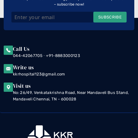
– subscribe now!
SUBSCRIBE
Call Us
-
044-42067705
+91-8883000123
Write us
kkrhospital123@gmail.com
Visit us
No: 26/49, Venkatakrishna Road, Near Mandaveli Bus Stand,
Mandaveli Chennai, TN - 600028