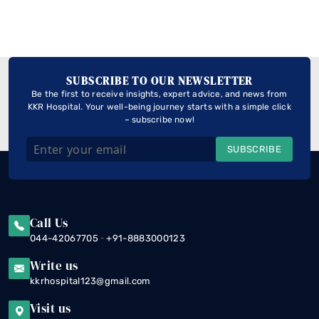
SUBSCRIBE TO OUR NEWSLETTER
Be the first to receive insights, expert advice, and news from
KKR Hospital. Your well-being journey starts with a simple click
– subscribe now!
SUBSCRIBE
Call Us
-
044-42067705
+91-8883000123
Write us
kkrhospital123@gmail.com
Visit us