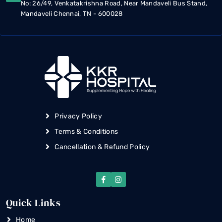
No: 26/49, Venkatakrishna Road, Near Mandaveli Bus Stand,
Mandaveli Chennai, TN - 600028
Privacy Policy
Terms & Conditions
Cancellation & Refund Policy
Quick Links
Home