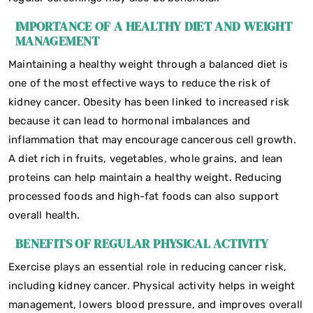
IMPORTANCE OF A HEALTHY DIET AND WEIGHT
MANAGEMENT
Maintaining a healthy weight through a balanced diet is
one of the most effective ways to reduce the risk of
kidney cancer. Obesity has been linked to increased risk
because it can lead to hormonal imbalances and
inflammation that may encourage cancerous cell growth.
A diet rich in fruits, vegetables, whole grains, and lean
proteins can help maintain a healthy weight. Reducing
processed foods and high-fat foods can also support
overall health.
BENEFITS OF REGULAR PHYSICAL ACTIVITY
Exercise plays an essential role in reducing cancer risk,
including kidney cancer. Physical activity helps in weight
management, lowers blood pressure, and improves overall