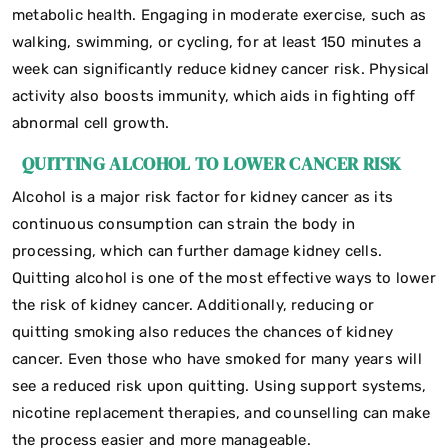
metabolic health. Engaging in moderate exercise, such as
walking, swimming, or cycling, for at least 150 minutes a
week can significantly reduce kidney cancer risk. Physical
activity also boosts immunity, which aids in fighting off
abnormal cell growth.
QUITTING ALCOHOL TO LOWER CANCER RISK
Alcohol is a major risk factor for kidney cancer as its
continuous consumption can strain the body in
processing, which can further damage kidney cells.
Quitting alcohol is one of the most effective ways to lower
the risk of kidney cancer. Additionally, reducing or
quitting smoking also reduces the chances of kidney
cancer. Even those who have smoked for many years will
see a reduced risk upon quitting. Using support systems,
nicotine replacement therapies, and counselling can make
the process easier and more manageable.