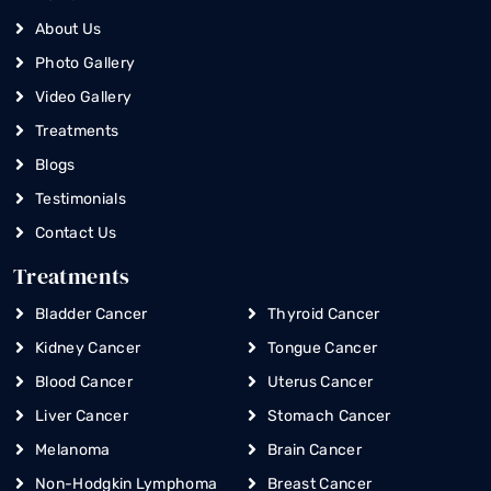
About Us
Photo Gallery
Video Gallery
Treatments
Blogs
Testimonials
Contact Us
Treatments
Bladder Cancer
Thyroid Cancer
Kidney Cancer
Tongue Cancer
Blood Cancer
Uterus Cancer
Liver Cancer
Stomach Cancer
Melanoma
Brain Cancer
Non-Hodgkin Lymphoma
Breast Cancer