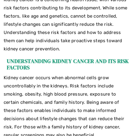
risk factors contributing to its development. While some
factors, like age and genetics, cannot be controlled,
lifestyle changes can significantly reduce the risk.
Understanding these risk factors and how to address
them can help individuals take proactive steps toward
kidney cancer prevention.
UNDERSTANDING KIDNEY CANCER AND ITS RISK
FACTORS
Kidney cancer occurs when abnormal cells grow
uncontrollably in the kidneys. Risk factors include
smoking, obesity, high blood pressure, exposure to
certain chemicals, and family history. Being aware of
these factors enables individuals to make informed
decisions about lifestyle changes that can reduce their
risk. For those with a family history of kidney cancer,
regular screenings may also be beneficial.