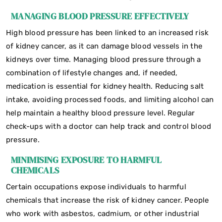
MANAGING BLOOD PRESSURE EFFECTIVELY
High blood pressure has been linked to an increased risk
of kidney cancer, as it can damage blood vessels in the
kidneys over time. Managing blood pressure through a
combination of lifestyle changes and, if needed,
medication is essential for kidney health. Reducing salt
intake, avoiding processed foods, and limiting alcohol can
help maintain a healthy blood pressure level. Regular
check-ups with a doctor can help track and control blood
pressure.
MINIMISING EXPOSURE TO HARMFUL
CHEMICALS
Certain occupations expose individuals to harmful
chemicals that increase the risk of kidney cancer. People
who work with asbestos, cadmium, or other industrial