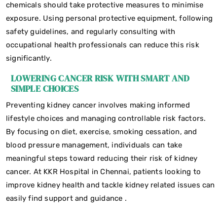
chemicals should take protective measures to minimise
exposure. Using personal protective equipment, following
safety guidelines, and regularly consulting with
occupational health professionals can reduce this risk
significantly.
LOWERING CANCER RISK WITH SMART AND
SIMPLE CHOICES
Preventing kidney cancer involves making informed
lifestyle choices and managing controllable risk factors.
By focusing on diet, exercise, smoking cessation, and
blood pressure management, individuals can take
meaningful steps toward reducing their risk of kidney
cancer. At KKR Hospital in Chennai, patients looking to
improve kidney health and tackle kidney related issues can
easily find support and guidance .