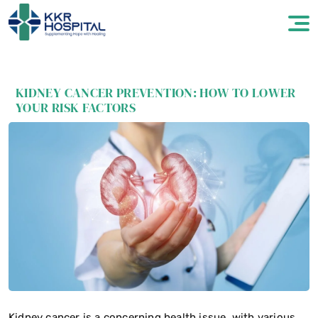
KIDNEY CANCER PREVENTION: HOW TO LOWER
YOUR RISK FACTORS
Kidney cancer is a concerning health issue, with various