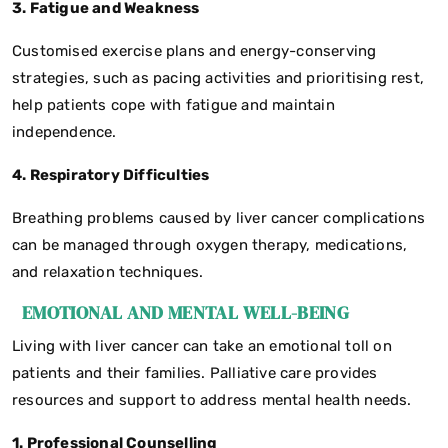
3. Fatigue and Weakness
Customised exercise plans and energy-conserving
strategies, such as pacing activities and prioritising rest,
help patients cope with fatigue and maintain
independence.
4. Respiratory Difficulties
Breathing problems caused by liver cancer complications
can be managed through oxygen therapy, medications,
and relaxation techniques.
EMOTIONAL AND MENTAL WELL-BEING
Living with liver cancer can take an emotional toll on
patients and their families. Palliative care provides
resources and support to address mental health needs.
1. Professional Counselling