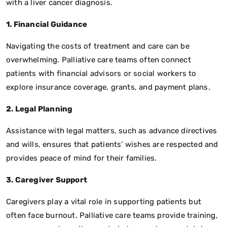
with a liver cancer diagnosis.
1. Financial Guidance
Navigating the costs of treatment and care can be
overwhelming. Palliative care teams often connect
patients with financial advisors or social workers to
explore insurance coverage, grants, and payment plans.
2. Legal Planning
Assistance with legal matters, such as advance directives
and wills, ensures that patients’ wishes are respected and
provides peace of mind for their families.
3. Caregiver Support
Caregivers play a vital role in supporting patients but
often face burnout. Palliative care teams provide training,