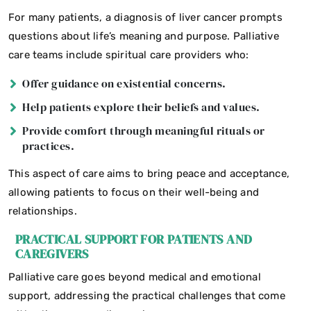
For many patients, a diagnosis of liver cancer prompts
questions about life’s meaning and purpose. Palliative
care teams include spiritual care providers who:
Offer guidance on existential concerns.
Help patients explore their beliefs and values.
Provide comfort through meaningful rituals or
practices.
This aspect of care aims to bring peace and acceptance,
allowing patients to focus on their well-being and
relationships.
PRACTICAL SUPPORT FOR PATIENTS AND
CAREGIVERS
Palliative care goes beyond medical and emotional
support, addressing the practical challenges that come