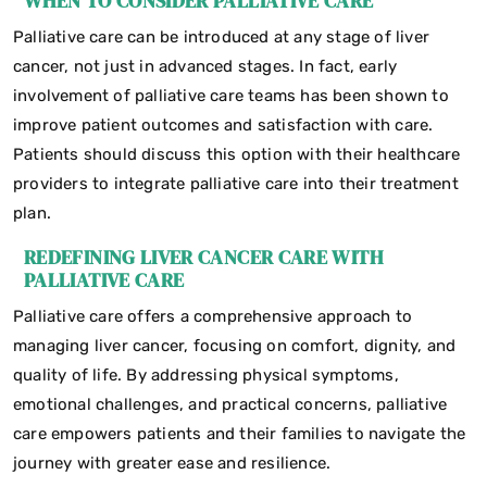
WHEN TO CONSIDER PALLIATIVE CARE
Palliative care can be introduced at any stage of liver
cancer, not just in advanced stages. In fact, early
involvement of palliative care teams has been shown to
improve patient outcomes and satisfaction with care.
Patients should discuss this option with their healthcare
providers to integrate palliative care into their treatment
plan.
REDEFINING LIVER CANCER CARE WITH
PALLIATIVE CARE
Palliative care offers a comprehensive approach to
managing liver cancer, focusing on comfort, dignity, and
quality of life. By addressing physical symptoms,
emotional challenges, and practical concerns, palliative
care empowers patients and their families to navigate the
journey with greater ease and resilience.