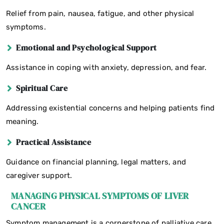
Relief from pain, nausea, fatigue, and other physical
symptoms.
Emotional and Psychological Support
Assistance in coping with anxiety, depression, and fear.
Spiritual Care
Addressing existential concerns and helping patients find
meaning.
Practical Assistance
Guidance on financial planning, legal matters, and
caregiver support.
MANAGING PHYSICAL SYMPTOMS OF LIVER
CANCER
Symptom management is a cornerstone of palliative care,