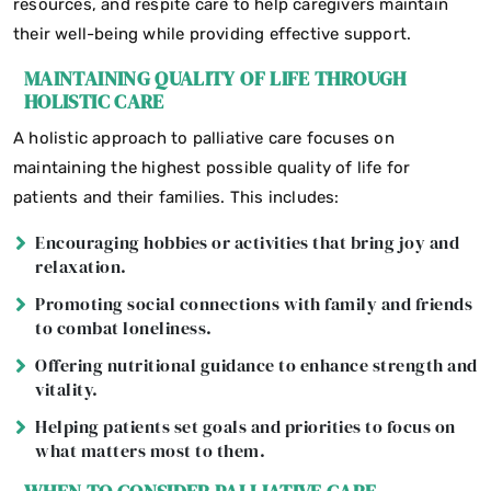
resources, and respite care to help caregivers maintain
their well-being while providing effective support.
MAINTAINING QUALITY OF LIFE THROUGH
HOLISTIC CARE
A holistic approach to palliative care focuses on
maintaining the highest possible quality of life for
patients and their families. This includes:
Encouraging hobbies or activities that bring joy and
relaxation.
Promoting social connections with family and friends
to combat loneliness.
Offering nutritional guidance to enhance strength and
vitality.
Helping patients set goals and priorities to focus on
what matters most to them.