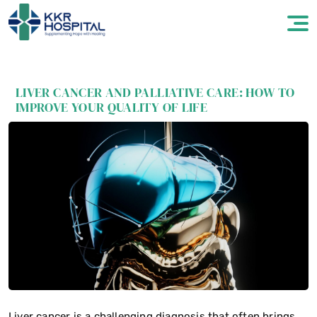
LIVER CANCER AND PALLIATIVE CARE: HOW TO
IMPROVE YOUR QUALITY OF LIFE
Liver cancer is a challenging diagnosis that often brings