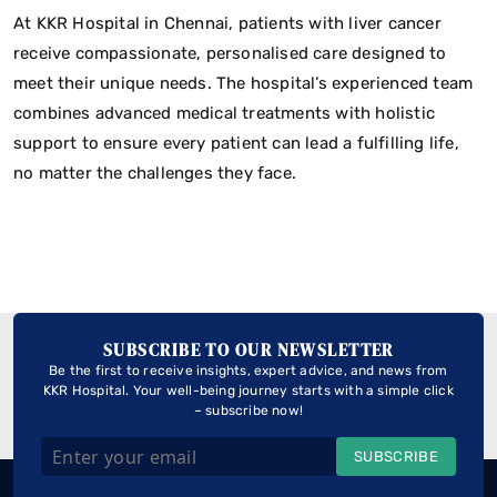
At KKR Hospital in Chennai, patients with liver cancer
receive compassionate, personalised care designed to
meet their unique needs. The hospital’s experienced team
combines advanced medical treatments with holistic
support to ensure every patient can lead a fulfilling life,
no matter the challenges they face.
SUBSCRIBE TO OUR NEWSLETTER
Be the first to receive insights, expert advice, and news from
KKR Hospital. Your well-being journey starts with a simple click
– subscribe now!
SUBSCRIBE