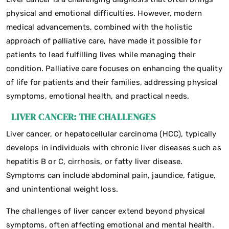
physical and emotional difficulties. However, modern
medical advancements, combined with the holistic
approach of palliative care, have made it possible for
patients to lead fulfilling lives while managing their
condition. Palliative care focuses on enhancing the quality
of life for patients and their families, addressing physical
symptoms, emotional health, and practical needs.
LIVER CANCER: THE CHALLENGES
Liver cancer, or hepatocellular carcinoma (HCC), typically
develops in individuals with chronic liver diseases such as
hepatitis B or C, cirrhosis, or fatty liver disease.
Symptoms can include abdominal pain, jaundice, fatigue,
and unintentional weight loss.
The challenges of liver cancer extend beyond physical
symptoms, often affecting emotional and mental health.