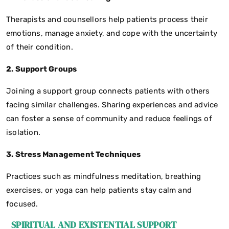
Therapists and counsellors help patients process their
emotions, manage anxiety, and cope with the uncertainty
of their condition.
2. Support Groups
Joining a support group connects patients with others
facing similar challenges. Sharing experiences and advice
can foster a sense of community and reduce feelings of
isolation.
3. Stress Management Techniques
Practices such as mindfulness meditation, breathing
exercises, or yoga can help patients stay calm and
focused.
SPIRITUAL AND EXISTENTIAL SUPPORT