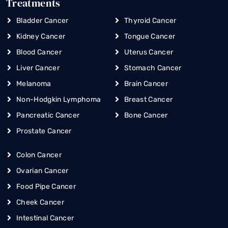
Treatments
Bladder Cancer
Thyroid Cancer
Kidney Cancer
Tongue Cancer
Blood Cancer
Uterus Cancer
Liver Cancer
Stomach Cancer
Melanoma
Brain Cancer
Non-Hodgkin Lymphoma
Breast Cancer
Pancreatic Cancer
Bone Cancer
Prostate Cancer
Colon Cancer
Ovarian Cancer
Food Pipe Cancer
Cheek Cancer
Intestinal Cancer