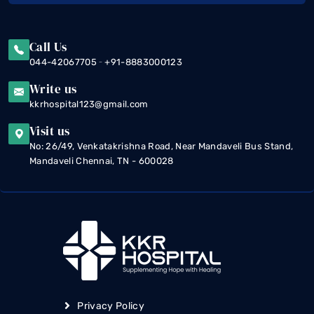
Call Us
-
044-42067705
+91-8883000123
Write us
kkrhospital123@gmail.com
Visit us
No: 26/49, Venkatakrishna Road, Near Mandaveli Bus Stand,
Mandaveli Chennai, TN - 600028
Privacy Policy