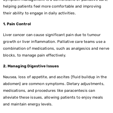
helping patients feel more comfortable and improving
their ability to engage in daily activities.
1. Pain Control
Liver cancer can cause significant pain due to tumour
growth or liver inflammation. Palliative care teams use a
combination of medications, such as analgesics and nerve
blocks, to manage pain effectively.
2. Managing Digestive Issues
Nausea, loss of appetite, and ascites (fluid buildup in the
abdomen) are common symptoms. Dietary adjustments,
medications, and procedures like paracentesis can
alleviate these issues, allowing patients to enjoy meals
and maintain energy levels.