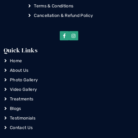
Terms & Conditions
Cancellation & Refund Policy
Quick Links
Home
About Us
Photo Gallery
Video Gallery
Treatments
Blogs
Testimonials
Contact Us