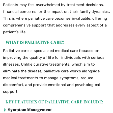
Patients may feel overwhelmed by treatment decisions,
financial concerns, or the impact on their family dynamics.
This is where palliative care becomes invaluable, offering
comprehensive support that addresses every aspect of a
patient’s life.
WHAT IS PALLIATIVE CARE?
Palliative care is specialised medical care focused on
improving the quality of life for individuals with serious
illnesses. Unlike curative treatments, which aim to
eliminate the disease, palliative care works alongside
medical treatments to manage symptoms, reduce
discomfort, and provide emotional and psychological
support.
KEY FEATURES OF PALLIATIVE CARE INCLUDE:
Symptom Management