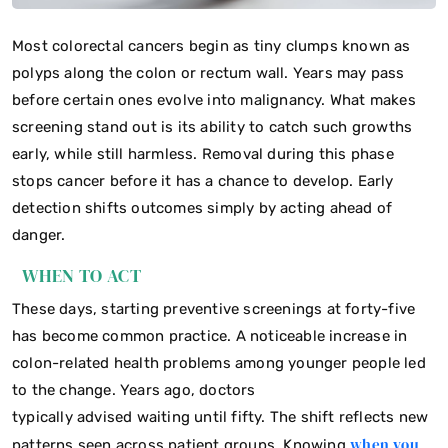
Most colorectal cancers begin as tiny clumps known as
polyps along the colon or rectum wall. Years may pass
before certain ones evolve into malignancy. What makes
screening stand out is its ability to catch such growths
early, while still harmless. Removal during this phase
stops cancer before it has a chance to develop. Early
detection shifts outcomes simply by acting ahead of
danger.
WHEN TO ACT
These days, starting preventive screenings at forty-five
has become common practice. A noticeable increase in
colon-related health problems among younger people led
to the change. Years ago, doctors
typically advised waiting until fifty. The shift reflects new
when you
patterns seen across patient groups. Knowing