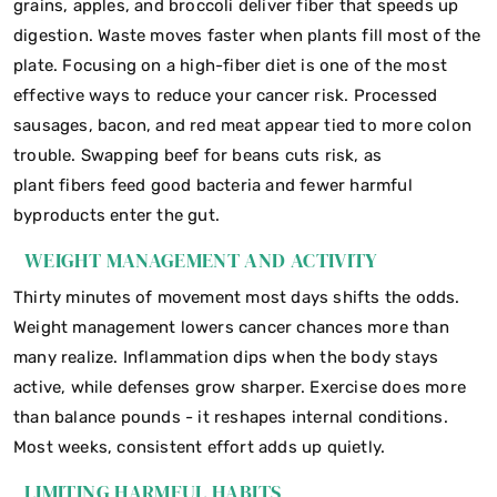
grains, apples, and broccoli deliver fiber that speeds up
digestion. Waste moves faster when plants fill most of the
plate. Focusing on a high-fiber diet is one of the most
effective ways to reduce your cancer risk. Processed
sausages, bacon, and red meat appear tied to more colon
trouble. Swapping beef for beans cuts risk, as
plant fibers feed good bacteria and fewer harmful
byproducts enter the gut.
WEIGHT MANAGEMENT AND ACTIVITY
Thirty minutes of movement most days shifts the odds.
Weight management lowers cancer chances more than
many realize. Inflammation dips when the body stays
active, while defenses grow sharper. Exercise does more
than balance pounds - it reshapes internal conditions.
Most weeks, consistent effort adds up quietly.
LIMITING HARMFUL HABITS