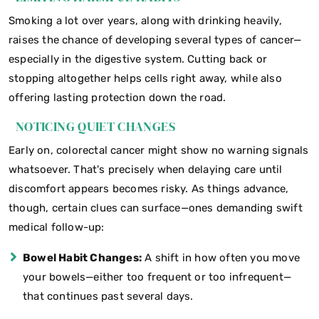
Smoking a lot over years, along with drinking heavily,
raises the chance of developing several types of cancer—
especially in the digestive system. Cutting back or
stopping altogether helps cells right away, while also
offering lasting protection down the road.
NOTICING QUIET CHANGES
Early on, colorectal cancer might show no warning signals
whatsoever. That's precisely when delaying care until
discomfort appears becomes risky. As things advance,
though, certain clues can surface—ones demanding swift
medical follow-up:
Bowel Habit Changes:
A shift in how often you move
your bowels—either too frequent or too infrequent—
that continues past several days.