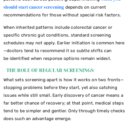
should start cancer screening
depends on current
recommendations for those without special risk factors.
When inherited patterns include colorectal cancer or
specific chronic gut conditions, standard screening
schedules may not apply. Earlier initiation is common here
—doctors tend to recommend it so subtle shifts can
be identified when response options remain widest.
THE ROLE OF REGULAR SCREENINGS
What sets screening apart is how it works on two fronts—
stopping problems before they start, yet also catching
issues while still small. Early discovery of cancer means a
far better chance of recovery; at that point, medical steps
tend to be simpler and gentler. Only through timely checks
does such an advantage emerge.