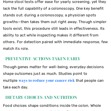
Home stool tests offer ease for yearly screening, yet they
lack the full capability of a colonoscopy. One key benefit
stands out: during a colonoscopy, a physician spots
growths—then takes them out right away. Though simpler
tools exist, this procedure still leads in effectiveness. Its
ability to act while inspecting makes it different from
others. For detection paired with immediate response, few
match its role.
PREVENTIVE ACTIONS TAKEN EARLY
Though genes matter for well-being, everyday decisions
shape outcomes just as much. Studies point to
ways to reduce your cancer risk
multiple
that people can
take each day.
DIETARY CHOICES AND NUTRITION
Food choices shape conditions inside the colon. Whole