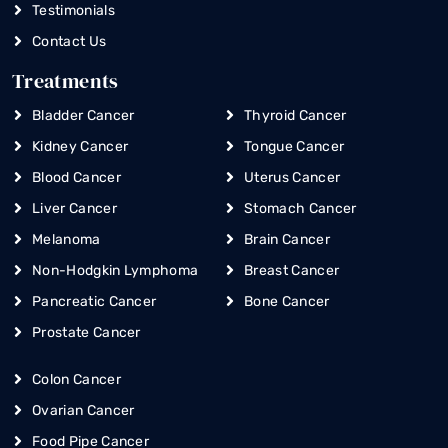
Testimonials
Contact Us
Treatments
Bladder Cancer
Thyroid Cancer
Kidney Cancer
Tongue Cancer
Blood Cancer
Uterus Cancer
Liver Cancer
Stomach Cancer
Melanoma
Brain Cancer
Non-Hodgkin Lymphoma
Breast Cancer
Pancreatic Cancer
Bone Cancer
Prostate Cancer
Colon Cancer
Ovarian Cancer
Food Pipe Cancer