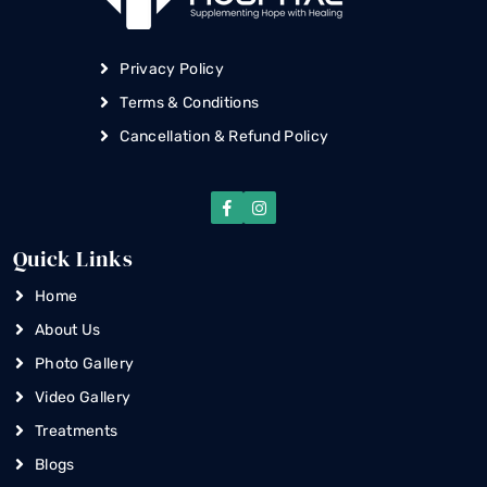
Privacy Policy
Terms & Conditions
Cancellation & Refund Policy
Quick Links
Home
About Us
Photo Gallery
Video Gallery
Treatments
Blogs