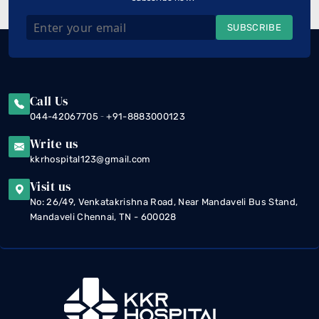
SUBSCRIBE
Call Us
-
044-42067705
+91-8883000123
Write us
kkrhospital123@gmail.com
Visit us
No: 26/49, Venkatakrishna Road, Near Mandaveli Bus Stand,
Mandaveli Chennai, TN - 600028