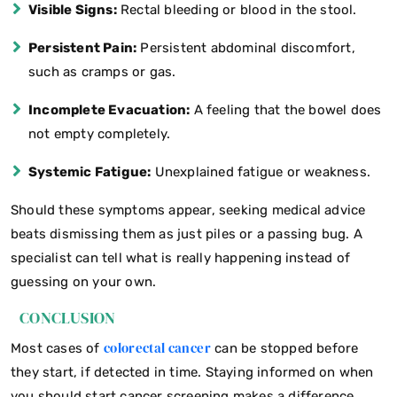
Visible Signs:
Rectal bleeding or blood in the stool.
Persistent Pain:
Persistent abdominal discomfort,
such as cramps or gas.
Incomplete Evacuation:
A feeling that the bowel does
not empty completely.
Systemic Fatigue:
Unexplained fatigue or weakness.
Should these symptoms appear, seeking medical advice
beats dismissing them as just piles or a passing bug. A
specialist can tell what is really happening instead of
guessing on your own.
CONCLUSION
colorectal cancer
Most cases of
can be stopped before
they start, if detected in time. Staying informed on when
you should start cancer screening makes a difference,