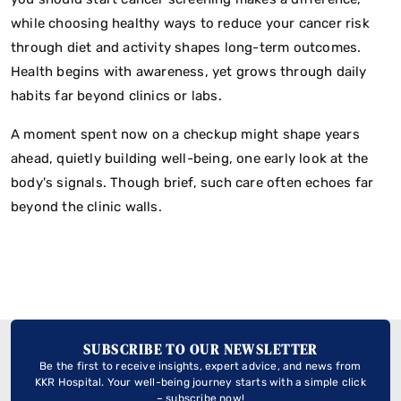
while choosing healthy ways to reduce your cancer risk
through diet and activity shapes long-term outcomes.
Health begins with awareness, yet grows through daily
habits far beyond clinics or labs.
A moment spent now on a checkup might shape years
ahead, quietly building well-being, one early look at the
body's signals. Though brief, such care often echoes far
beyond the clinic walls.
SUBSCRIBE TO OUR NEWSLETTER
Be the first to receive insights, expert advice, and news from
KKR Hospital. Your well-being journey starts with a simple click
– subscribe now!