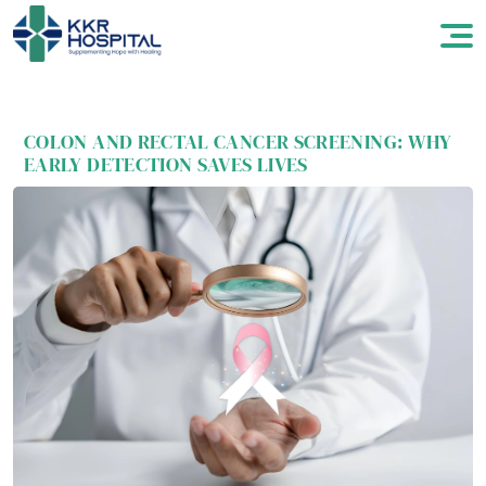
COLON AND RECTAL CANCER SCREENING: WHY
EARLY DETECTION SAVES LIVES