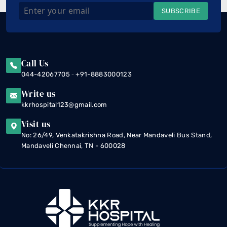
SUBSCRIBE
Call Us
-
044-42067705
+91-8883000123
Write us
kkrhospital123@gmail.com
Visit us
No: 26/49, Venkatakrishna Road, Near Mandaveli Bus Stand,
Mandaveli Chennai, TN - 600028