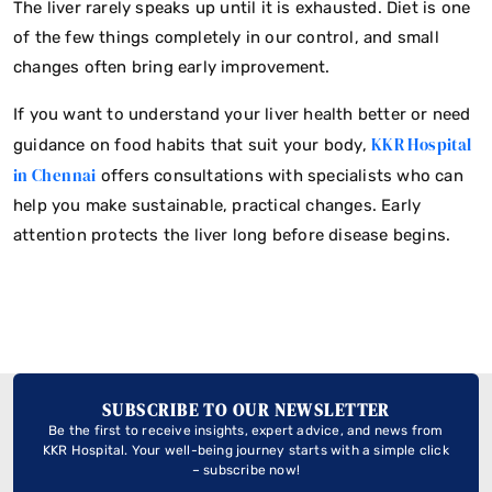
The liver rarely speaks up until it is exhausted. Diet is one
of the few things completely in our control, and small
changes often bring early improvement.
If you want to understand your liver health better or need
KKR Hospital
guidance on food habits that suit your body,
in Chennai
offers consultations with specialists who can
help you make sustainable, practical changes. Early
attention protects the liver long before disease begins.
SUBSCRIBE TO OUR NEWSLETTER
Be the first to receive insights, expert advice, and news from
KKR Hospital. Your well-being journey starts with a simple click
– subscribe now!