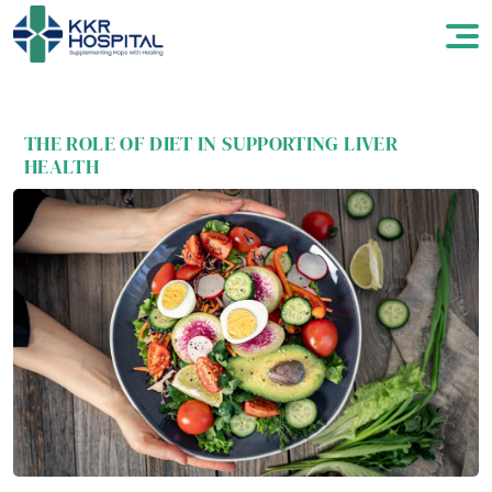
THE ROLE OF DIET IN SUPPORTING LIVER
HEALTH