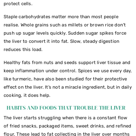
protect cells.
Staple carbohydrates matter more than most people
realise. Whole grains such as millets or brown rice don’t
push up sugar levels quickly. Sudden sugar spikes force
the liver to convert it into fat. Slow, steady digestion
reduces this load.
Healthy fats from nuts and seeds support liver tissue and
keep inflammation under control. Spices we use every day,
like turmeric, have also been studied for their protective
effect on the liver. It’s not a miracle ingredient, but in daily
cooking, it does help.
HABITS AND FOODS THAT TROUBLE THE LIVER
The liver starts struggling when there is a constant flow
of fried snacks, packaged items, sweet drinks, and refined
flour. These lead to fat collecting in the liver over months