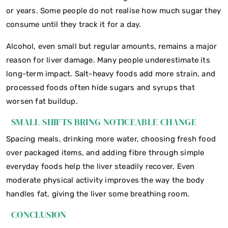
or years. Some people do not realise how much sugar they
consume until they track it for a day.
Alcohol, even small but regular amounts, remains a major
reason for liver damage. Many people underestimate its
long-term impact. Salt-heavy foods add more strain, and
processed foods often hide sugars and syrups that
worsen fat buildup.
SMALL SHIFTS BRING NOTICEABLE CHANGE
Spacing meals, drinking more water, choosing fresh food
over packaged items, and adding fibre through simple
everyday foods help the liver steadily recover. Even
moderate physical activity improves the way the body
handles fat, giving the liver some breathing room.
CONCLUSION