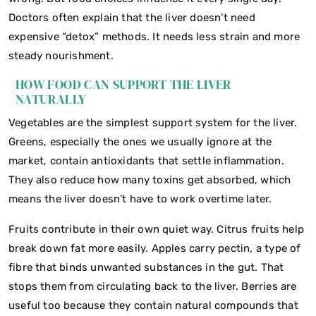
Doctors often explain that the liver doesn’t need
expensive “detox” methods. It needs less strain and more
steady nourishment.
HOW FOOD CAN SUPPORT THE LIVER
NATURALLY
Vegetables are the simplest support system for the liver.
Greens, especially the ones we usually ignore at the
market, contain antioxidants that settle inflammation.
They also reduce how many toxins get absorbed, which
means the liver doesn’t have to work overtime later.
Fruits contribute in their own quiet way. Citrus fruits help
break down fat more easily. Apples carry pectin, a type of
fibre that binds unwanted substances in the gut. That
stops them from circulating back to the liver. Berries are
useful too because they contain natural compounds that