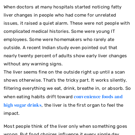
When doctors at many hospitals started noticing fatty
liver changes in people who had come for unrelated
issues, it raised a quiet alarm. These were not people with
complicated medical histories. Some were young IT
employees. Some were homemakers who rarely ate
outside. A recent Indian study even pointed out that
nearly twenty percent of adults show early liver changes
without any warning signs.
The liver seems fine on the outside right up until a scan
shows otherwise. That’s the tricky part. It works silently,
filtering everything we eat, drink, breathe in, or absorb. So
convenience foods and
when eating habits drift toward
high sugar drinks
, the liver is the first organ to feel the
impact.
Most people think of the liver only when something goes
wrong. But food choices influence it every single day.