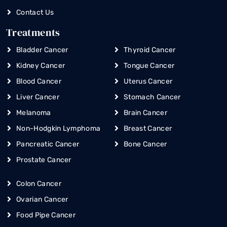
Contact Us
Treatments
Bladder Cancer
Thyroid Cancer
Kidney Cancer
Tongue Cancer
Blood Cancer
Uterus Cancer
Liver Cancer
Stomach Cancer
Melanoma
Brain Cancer
Non-Hodgkin Lymphoma
Breast Cancer
Pancreatic Cancer
Bone Cancer
Prostate Cancer
Colon Cancer
Ovarian Cancer
Food Pipe Cancer