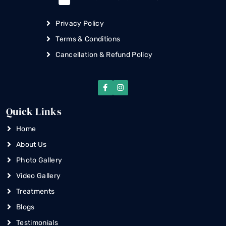
Privacy Policy
Terms & Conditions
Cancellation & Refund Policy
Quick Links
Home
About Us
Photo Gallery
Video Gallery
Treatments
Blogs
Testimonials